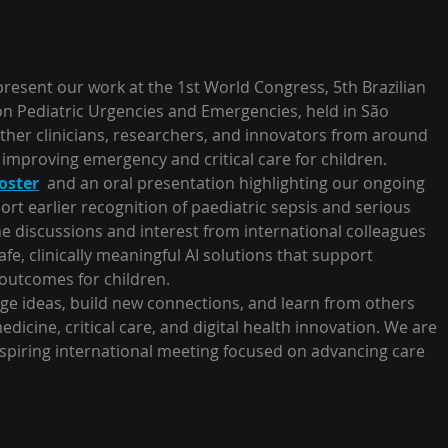
esent our work at the 1st World Congress, 5th Brazilian 
n Pediatric Urgencies and Emergencies, held in São 
ther clinicians, researchers, and innovators from around 
mproving emergency and critical care for children.
oster
  and an oral presentation highlighting our ongoing 
rt earlier recognition of paediatric sepsis and serious 
he discussions and interest from international colleagues 
e, clinically meaningful AI solutions that support 
outcomes for children.
nge ideas, build new connections, and learn from others 
icine, critical care, and digital health innovation. We are 
nspiring international meeting focused on advancing care 