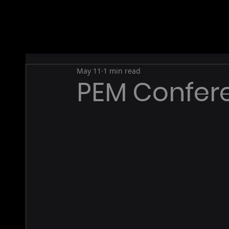
May 11
1 min read
PEM Confer