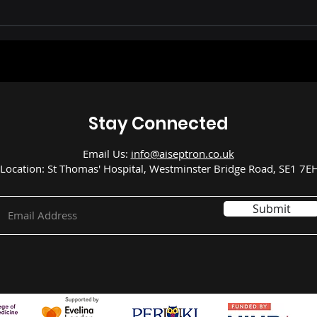
n AI Predict Sepsis
ment in Children?
New Study Says Yes
Stay Connected
Email Us:
info@aiseptron.co.uk
Location: St Thomas' Hospital, Westminster Bridge Road, SE1 7E
Submit