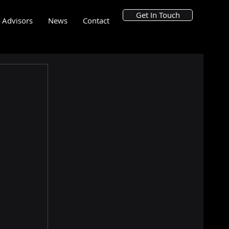
Get In Touch
Advisors
News
Contact