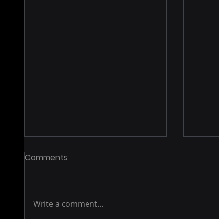
Comments
Write a comment...