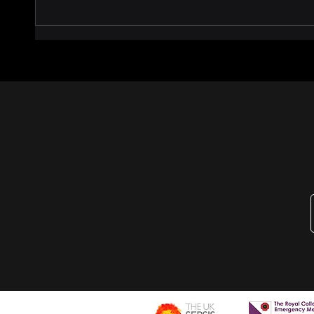
AiSEPTRON Phase One —
🚨 Ca
Study Results
Treat
Our 