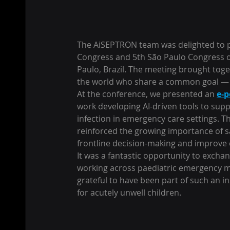
The AiSEPTRON team was delighted to pr
Congress and 5th São Paulo Congress o
Paulo, Brazil. The meeting brought toge
the world who share a common goal — i
At the conference, we presented an 
e-p
work developing AI-driven tools to suppo
infection in emergency care settings. T
reinforced the growing importance of saf
frontline decision-making and improve 
It was a fantastic opportunity to excha
working across paediatric emergency med
grateful to have been part of such an i
for acutely unwell children.