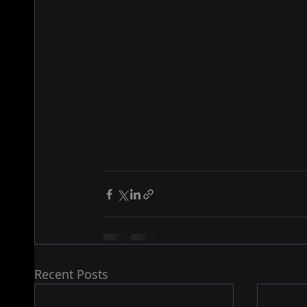
Recent Posts