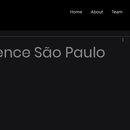
Home
About
Team
ence São Paulo