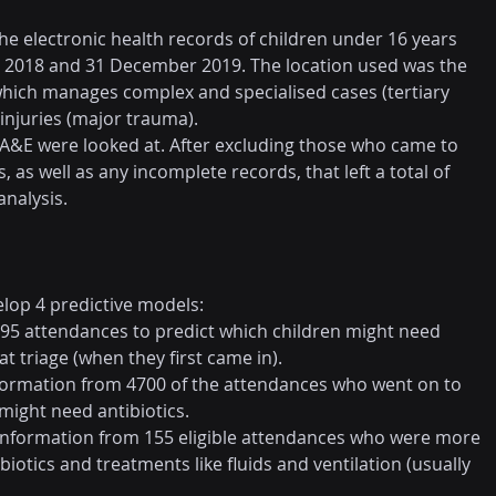
he electronic health records of children under 16 years 
y 2018 and 31 December 2019. The location used was the 
hich manages complex and specialised cases (tertiary 
 injuries (major trauma).
 A&E were looked at. After excluding those who came to 
, as well as any incomplete records, that left a total of 
analysis.
elop 4 predictive models:
5795 attendances to predict which children might need 
at triage (when they first came in).
information from 4700 of the attendances who went on to 
might need antibiotics.
d information from 155 eligible attendances who were more 
iotics and treatments like fluids and ventilation (usually 