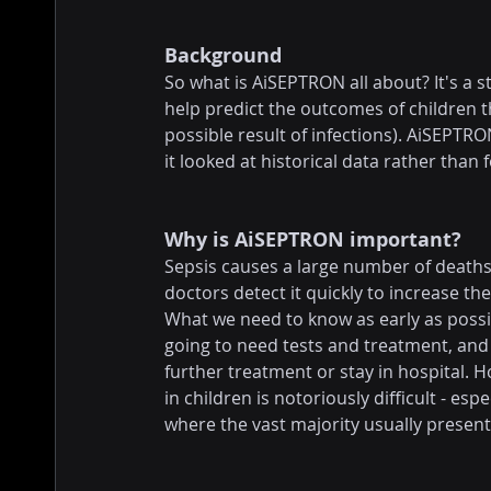
Background
So what is AiSEPTRON all about? It's a 
help predict the outcomes of children t
possible result of infections). AiSEPTR
it looked at historical data rather than 
Why is AiSEPTRON important?
Sepsis causes a large number of deaths 
doctors detect it quickly to increase th
What we need to know as early as possib
going to need tests and treatment, and
further treatment or stay in hospital. Ho
in children is notoriously difficult - e
where the vast majority usually present