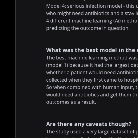
Model 4: serious infection model - this
who might need antibiotics and a stay i
4 different machine learning (Ai) metho
predicting the outcome in question.
What was the best model in the
The best machine learning method was 
(model 1) because it had the largest dat
whether a patient would need antibiotic
collected when they first came to hospit
So when combined with human input, thi
would need antibiotics and get them the
outcomes as a result.
Are there any caveats though?
The study used a very large dataset of 