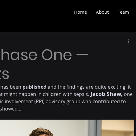
Home
About
Team
Phase One —
ts
 has been 
published 
and the findings are quite exciting: it 
Jacob Shaw, 
t might happen in children with sepsis. 
one 
ic involvement (PPI) advisory group who contributed to 
 showed...