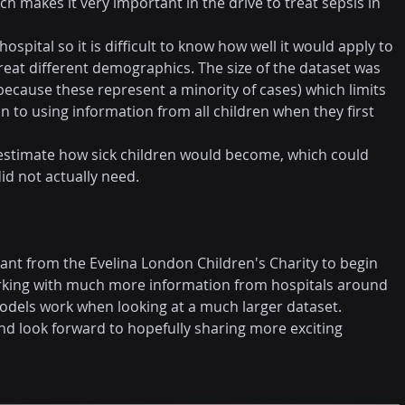
hich makes it very important in the drive to treat sepsis in 
pital so it is difficult to know how well it would apply to 
treat different demographics. The size of the dataset was 
because these represent a minority of cases) which limits 
 to using information from all children when they first 
estimate how sick children would become, which could 
id not actually need.
rant from the Evelina London Children's Charity to begin 
rking with much more information from hospitals around 
models work when looking at a much larger dataset.
and look forward to hopefully sharing more exciting 