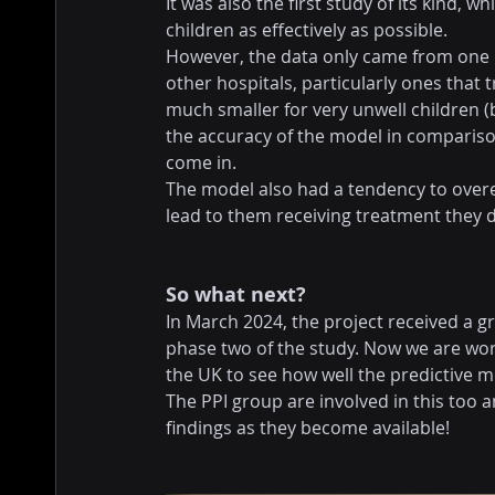
It was also the first study of its kind, w
children as effectively as possible.
However, the data only came from one hos
other hospitals, particularly ones that 
much smaller for very unwell children (
the accuracy of the model in comparison
come in.
The model also had a tendency to over
lead to them receiving treatment they d
So what next?
In March 2024, the project received a g
phase two of the study. Now we are wo
the UK to see how well the predictive 
The PPI group are involved in this too 
findings as they become available!