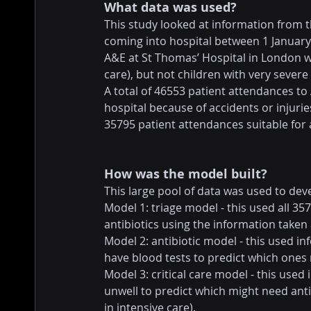
What data was used?
This study looked at information from t
coming into hospital between 1 Januar
A&E at St Thomas’ Hospital in London w
care), but not children with very severe
A total of 46553 patient attendances to
hospital because of accidents or injuries
35795 patient attendances suitable for 
How was the model built?
This large pool of data was used to dev
Model 1: triage model - this used all 3
antibiotics using the information taken 
Model 2: antibiotic model - this used 
have blood tests to predict which ones 
Model 3: critical care model - this use
unwell to predict which might need antib
in intensive care).