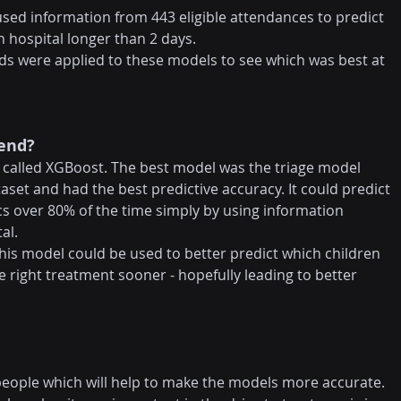
 used information from 443 eligible attendances to predict 
n hospital longer than 2 days.
ds were applied to these models to see which was best at 
 end?
called XGBoost. The best model was the triage model 
aset and had the best predictive accuracy. It could predict 
s over 80% of the time simply by using information 
al.
s model could be used to better predict which children 
 right treatment sooner - hopefully leading to better 
people which will help to make the models more accurate. 