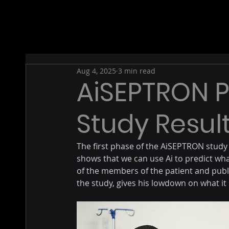
Aug 4, 2025
3 min read
AiSEPTRON 
Study Resul
The first phase of the AiSEPTRON study
shows that we can use Ai to predict wha
of the members of the patient and publ
the study, gives his lowdown on what it