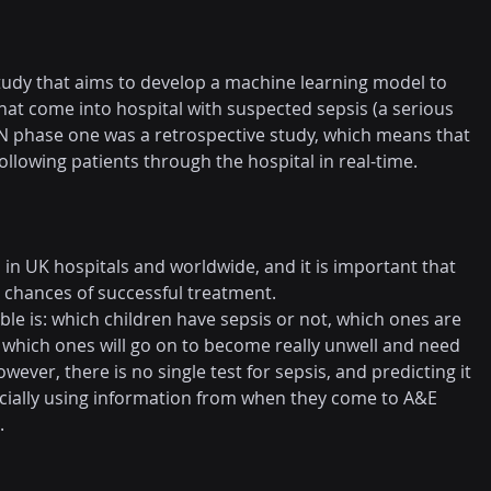
study that aims to develop a machine learning model to 
hat come into hospital with suspected sepsis (a serious 
ON phase one was a retrospective study, which means that 
following patients through the hospital in real-time.
in UK hospitals and worldwide, and it is important that 
e chances of successful treatment.
le is: which children have sepsis or not, which ones are 
 which ones will go on to become really unwell and need 
wever, there is no single test for sepsis, and predicting it 
specially using information from when they come to A&E 
.