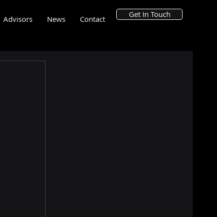
Get In Touch
Advisors
News
Contact